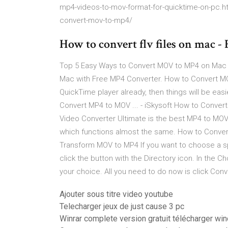
mp4-videos-to-mov-format-for-quicktime-on-pc.h
convert-mov-to-mp4/
How to convert flv files on mac -
Top 5 Easy Ways to Convert MOV to MP4 on Mac -
Mac with Free MP4 Converter. How to Convert MOV
QuickTime player already, then things will be ea
Convert MP4 to MOV ... - iSkysoft How to Conver
Video Converter Ultimate is the best MP4 to MOV
which functions almost the same. How to Convert
Transform MOV to MP4 If you want to choose a spe
click the button with the Directory icon. In the 
your choice. All you need to do now is click Conv
Ajouter sous titre video youtube
Telecharger jeux de just cause 3 pc
Winrar complete version gratuit télécharger w