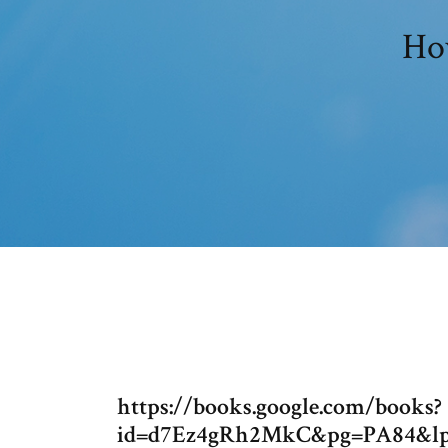
How
https://books.google.com/books?
id=d7Ez4gRh2MkC&pg=PA84&l