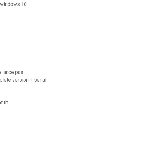
r windows 10
e lance pas
ete version + serial
tuit