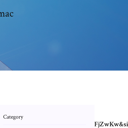
 mac
Category
.mov+on+mac&source=bl&ots=2SzXFjZwK