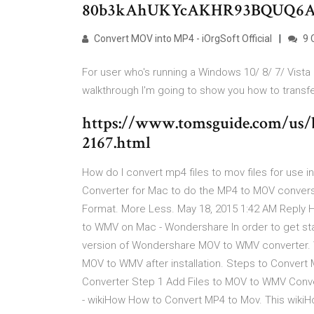
80b3kAhUKYcAKHR93BQUQ6
Convert MOV into MP4 - iOrgSoft Official
9 
For user who's running a Windows 10/ 8/ 7/ Vista 
walkthrough I'm going to show you how to transf
https://www.tomsguide.com/us/be
2167.html
How do I convert mp4 files to mov files for use in 
Converter for Mac to do the MP4 to MOV convers
Format. More Less. May 18, 2015 1:42 AM Reply H
to WMV on Mac - Wondershare In order to get star
version of Wondershare MOV to WMV converter. W
MOV to WMV after installation. Steps to Conv
Converter Step 1 Add Files to MOV to WMV Conve
- wikiHow How to Convert MP4 to Mov. This wikiH