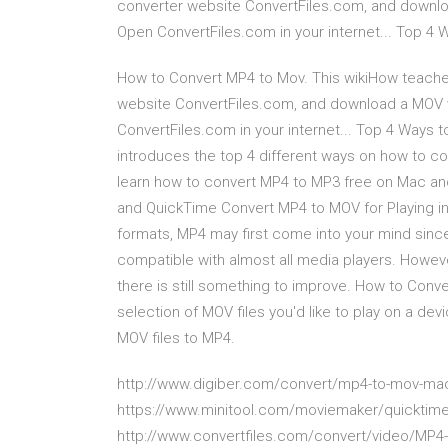
converter website ConvertFiles.com, and downloa
Open ConvertFiles.com in your internet... Top 4
How to Convert MP4 to Mov. This wikiHow teaches
website ConvertFiles.com, and download a MOV v
ConvertFiles.com in your internet... Top 4 Ways 
introduces the top 4 different ways on how to co
learn how to convert MP4 to MP3 free on Mac and
and QuickTime Convert MP4 to MOV for Playing i
formats, MP4 may first come into your mind sinc
compatible with almost all media players. Howeve
there is still something to improve. How to Conv
selection of MOV files you'd like to play on a de
MOV files to MP4.
http://www.digiber.com/convert/mp4-to-mov-ma
https://www.minitool.com/moviemaker/quicktime
http://www.convertfiles.com/convert/video/MP4-t