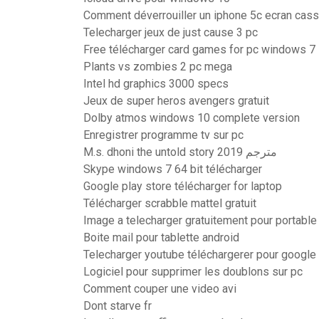
Comment déverrouiller un iphone 5c ecran cas
Telecharger jeux de just cause 3 pc
Free télécharger card games for pc windows 7
Plants vs zombies 2 pc mega
Intel hd graphics 3000 specs
Jeux de super heros avengers gratuit
Dolby atmos windows 10 complete version
Enregistrer programme tv sur pc
M.s. dhoni the untold story 2019 مترجم
Skype windows 7 64 bit télécharger
Google play store télécharger for laptop
Télécharger scrabble mattel gratuit
Image a telecharger gratuitement pour portable
Boite mail pour tablette android
Telecharger youtube téléchargerer pour googl
Logiciel pour supprimer les doublons sur pc
Comment couper une video avi
Dont starve fr