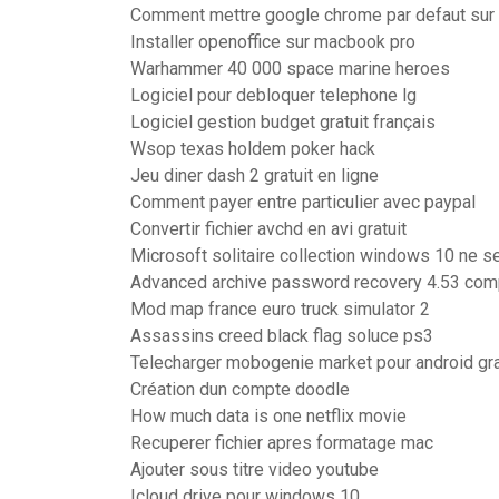
Comment mettre google chrome par defaut su
Installer openoffice sur macbook pro
Warhammer 40 000 space marine heroes
Logiciel pour debloquer telephone lg
Logiciel gestion budget gratuit français
Wsop texas holdem poker hack
Jeu diner dash 2 gratuit en ligne
Comment payer entre particulier avec paypal
Convertir fichier avchd en avi gratuit
Microsoft solitaire collection windows 10 ne s
Advanced archive password recovery 4.53 compl
Mod map france euro truck simulator 2
Assassins creed black flag soluce ps3
Telecharger mobogenie market pour android gra
Création dun compte doodle
How much data is one netflix movie
Recuperer fichier apres formatage mac
Ajouter sous titre video youtube
Icloud drive pour windows 10