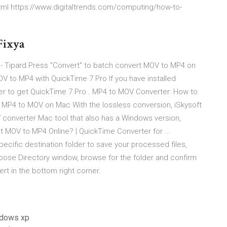
tml https://www.digitaltrends.com/computing/how-to-
 Fixya
 Tipard Press "Convert" to batch convert MOV to MP4 on
 to MP4 with QuickTime 7 Pro If you have installed
sier to get QuickTime 7 Pro . MP4 to MOV Converter: How to
t MP4 to MOV on Mac With the lossless conversion, iSkysoft
 converter Mac tool that also has a Windows version,
 MOV to MP4 Online? | QuickTime Converter for ...
cific destination folder to save your processed files,
Choose Directory window, browse for the folder and confirm
ert in the bottom right corner.
indows xp