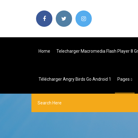
Home
Telecharger Macromedia Flash Player 8 G
Télécharger Angry Birds Go Android 1
Pages