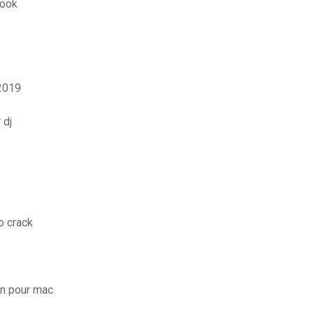
look
2019
 dj
o crack
on pour mac