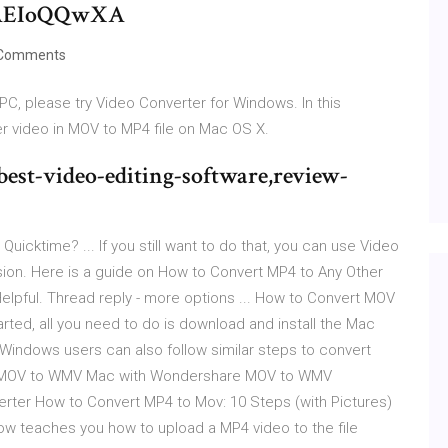
AEIoQQwXA
Comments
PC, please try Video Converter for Windows. In this
er video in MOV to MP4 file on Mac OS X.
st-video-editing-software,review-
Quicktime? ... If you still want to do that, you can use Video
ion. Here is a guide on How to Convert MP4 to Any Other
elpful. Thread reply - more options ... How to Convert MOV
ted, all you need to do is download and install the Mac
indows users can also follow similar steps to convert
ert MOV to WMV Mac with Wondershare MOV to WMV
rter How to Convert MP4 to Mov: 10 Steps (with Pictures)
ow teaches you how to upload a MP4 video to the file