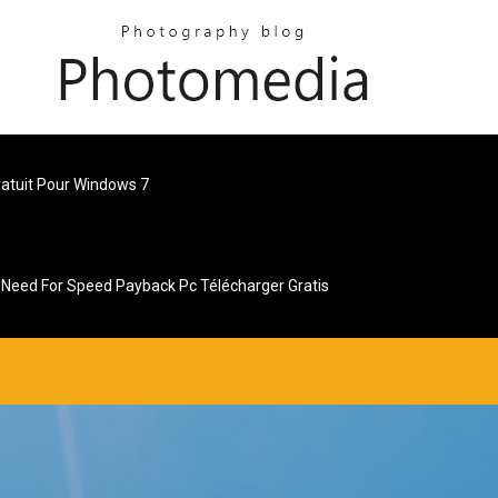
ratuit Pour Windows 7
Need For Speed Payback Pc Télécharger Gratis