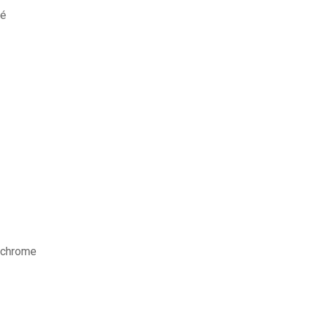
sé
e chrome