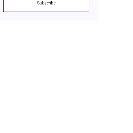
Subscribe