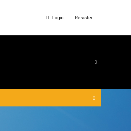
Login
Resister
|