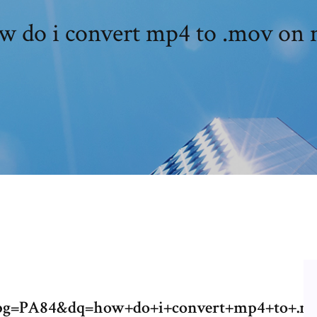
 do i convert mp4 to .mov on
pg=PA84&dq=how+do+i+convert+mp4+to+