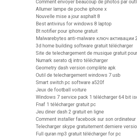
Comment envoyer beaucoup de photos par out
Allumer lampe de poche iphone x
Nouvelle mise a jour asphalt 8
Best antivirus for windows 8 laptop
Bt notifier pour iphone gratuit
Malwarebytes anti-malware ключ активации 
3d home building software gratuit télécharger
Site de telechargement de musique gratuit pour
Numark serato dj intro télécharger
Geometry dash version complète apk
Outil de telechargement windows 7 usb
Smart switch pc software a520f
Jeux de football voiture
Windows 7 service pack 1 télécharger 64 bit is
Fnaf 1 télécharger gratuit pc
Jeu diner dash 2 gratuit en ligne
Comment installer facebook sur son ordinateur
Telecharger skype gratuitement derniere versi
Full quran mp3 gratuit télécharger for pc