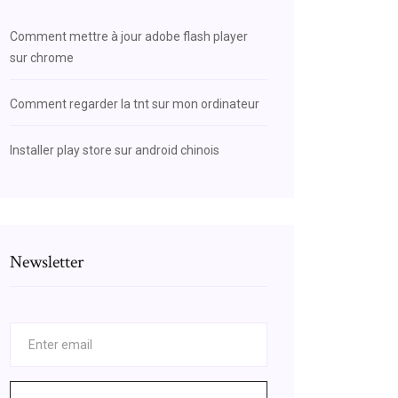
Comment mettre à jour adobe flash player
sur chrome
Comment regarder la tnt sur mon ordinateur
Installer play store sur android chinois
Newsletter