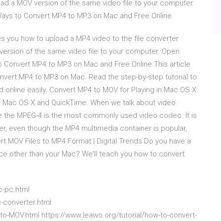
d a MOV version of the same video file to your computer.
 Ways to Convert MP4 to MP3 on Mac and Free Online
 you how to upload a MP4 video to the file converter
ersion of the same video file to your computer. Open
to Convert MP4 to MP3 on Mac and Free Online This article
nvert MP4 to MP3 on Mac. Read the step-by-step tutorial to
 online easily. Convert MP4 to MOV for Playing in Mac OS X
n Mac OS X and QuickTime. When we talk about video
e the MPEG-4 is the most commonly used video codec. It is
r, even though the MP4 multimedia container is popular,
ert MOV Files to MP4 Format | Digital Trends Do you have a
vice other than your Mac? We'll teach you how to convert
c-pc.html
-converter.html
o-MOV.html https://www.leawo.org/tutorial/how-to-convert-